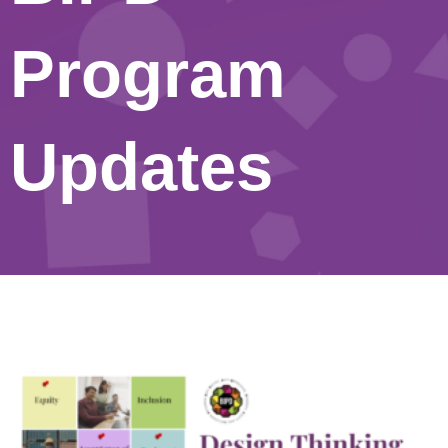
Program
Updates