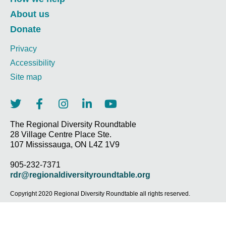
About us
Donate
Privacy
Accessibility
Site map
T
F
I
L
Y
w
a
n
i
o
i
c
s
n
u
The Regional Diversity Roundtable
28 Village Centre Place Ste.
t
e
t
k
t
107 Mississauga, ON L4Z 1V9
t
b
a
e
u
e
o
g
d
b
905-232-7371
r
o
r
i
e
rdr@regionaldiversityroundtable.org
k
a
n
-
m
-
Copyright 2020 Regional Diversity Roundtable all rights reserved.
f
i
n