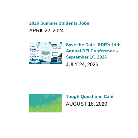
2026 Summer Students Jobs
APRIL 22, 2024
Save the Date: RDR’s 14th
Annual DEI Conference –
September 16, 2026
JULY 24, 2026
Tough Questions Café
AUGUST 18, 2020