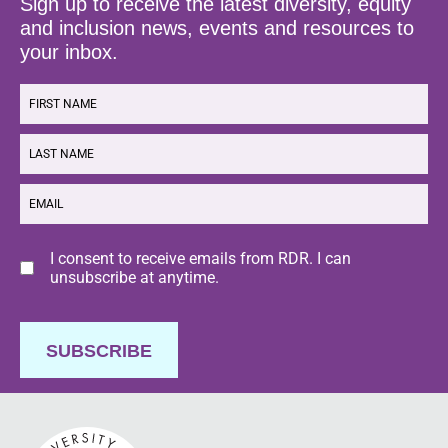
Sign up to receive the latest diversity, equity
and inclusion news, events and resources to
your inbox.
FIRST
NAME
LAST
NAME
EMAIL
Consent
I consent to receive emails from RDR. I can
unsubscribe at anytime.
SUBSCRIBE