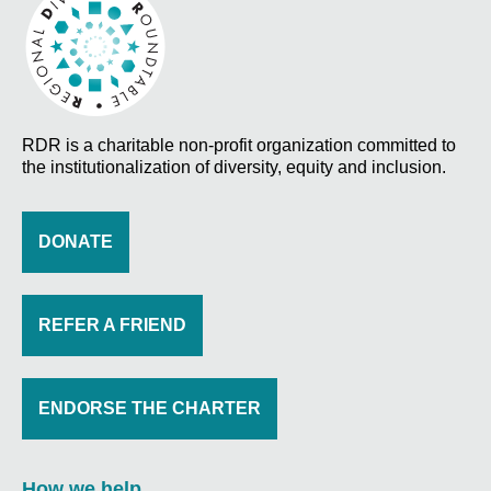
RDR is a charitable non-profit organization committed to
the institutionalization of diversity, equity and inclusion.
DONATE
REFER A FRIEND
ENDORSE THE CHARTER
How we help