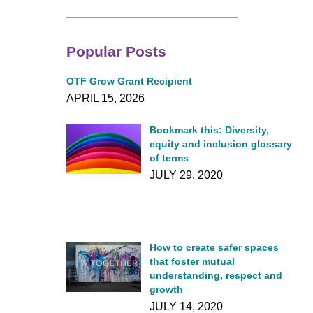
Popular Posts
OTF Grow Grant Recipient
APRIL 15, 2026
Bookmark this: Diversity,
equity and inclusion glossary
of terms
JULY 29, 2020
How to create safer spaces
that foster mutual
understanding, respect and
growth
JULY 14, 2020