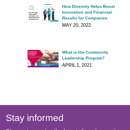
How Diversity Helps Boost
Innovation and Financial
Results for Companies
MAY 20, 2022
What is the Community
Leadership Program?
APRIL 1, 2021
Stay informed