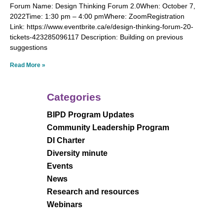
Forum Name: Design Thinking Forum 2.0When: October 7,
2022Time: 1:30 pm – 4:00 pmWhere: ZoomRegistration
Link: https://www.eventbrite.ca/e/design-thinking-forum-20-
tickets-423285096117 Description: Building on previous
suggestions
Read More »
Categories
BIPD Program Updates
Community Leadership Program
DI Charter
Diversity minute
Events
News
Research and resources
Webinars