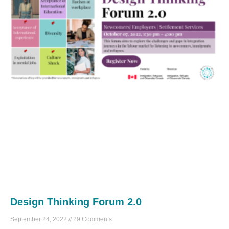
Design Thinking Forum 2.0
September 24, 2022
29 Comments