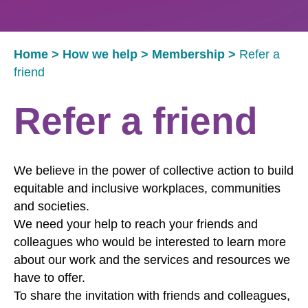
Home
>
How we help
>
Membership
>
Refer a
friend
Refer a friend
We believe in the power of collective action to build
equitable and inclusive workplaces, communities
and societies.
We need your help to reach your friends and
colleagues who would be interested to learn more
about our work and the services and resources we
have to offer.
To share the invitation with friends and colleagues,