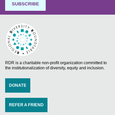
SUBSCRIBE
RDR is a charitable non-profit organization committed to
the institutionalization of diversity, equity and inclusion.
DONATE
REFER A FRIEND