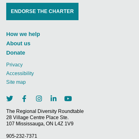
ENDORSE THE CHARTER
How we help
About us
Donate
Privacy
Accessibility
Site map
T
F
I
L
Y
w
a
n
i
o
i
c
s
n
u
The Regional Diversity Roundtable
28 Village Centre Place Ste.
t
e
t
k
t
107 Mississauga, ON L4Z 1V9
t
b
a
e
u
e
o
g
d
b
905-232-7371