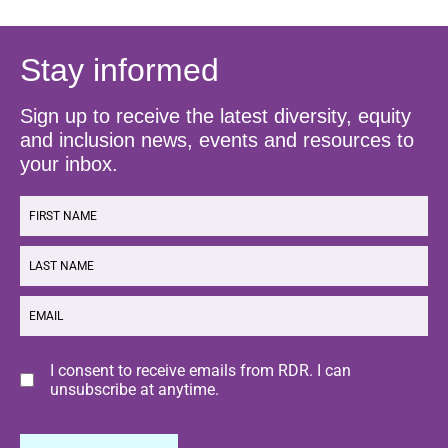
Stay informed
Sign up to receive the latest diversity, equity
and inclusion news, events and resources to
your inbox.
FIRST
NAME
LAST
NAME
EMAIL
Consent
I consent to receive emails from RDR. I can
unsubscribe at anytime.