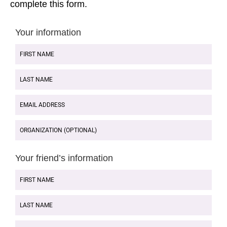
complete this form.
Your information
FIRST
NAME
LAST
NAME
EMAIL
ADDRESS
ORGANIZATION
(OPTIONAL)
Your friend’s information
FIRST
NAME
LAST
NAME
EMAIL