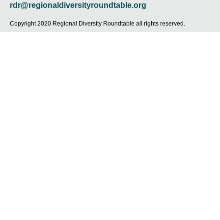
r
o
r
i
e
rdr@regionaldiversityroundtable.org
k
a
n
-
m
-
Copyright 2020 Regional Diversity Roundtable all rights reserved.
f
i
n