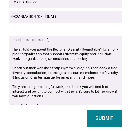
ADDRESS
ORGANIZATION
(OPTIONAL)
MESSAGE
SUBMIT