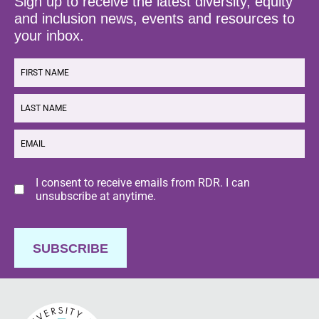
Sign up to receive the latest diversity, equity
and inclusion news, events and resources to
your inbox.
FIRST
NAME
LAST
NAME
EMAIL
Consent
I consent to receive emails from RDR. I can
unsubscribe at anytime.
SUBSCRIBE