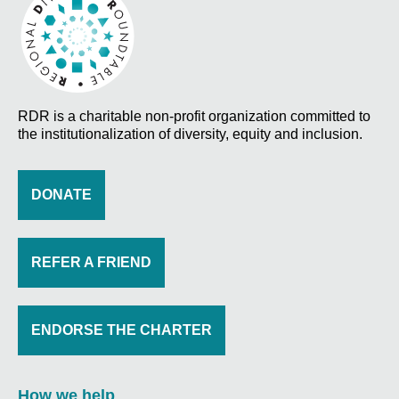
RDR is a charitable non-profit organization committed to
the institutionalization of diversity, equity and inclusion.
DONATE
REFER A FRIEND
ENDORSE THE CHARTER
How we help