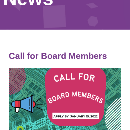
Call for Board Members