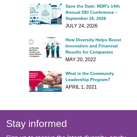
Save the Date: RDR’s 14th
Annual DEI Conference –
September 16, 2026
JULY 24, 2026
How Diversity Helps Boost
Innovation and Financial
Results for Companies
MAY 20, 2022
What is the Community
Leadership Program?
APRIL 1, 2021
Stay informed