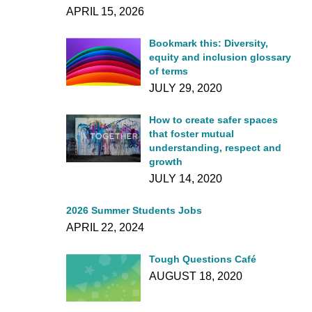
APRIL 15, 2026
Bookmark this: Diversity,
equity and inclusion glossary
of terms
JULY 29, 2020
How to create safer spaces
that foster mutual
understanding, respect and
growth
JULY 14, 2020
2026 Summer Students Jobs
APRIL 22, 2024
Tough Questions Café
AUGUST 18, 2020