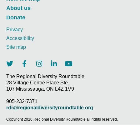
About us
Donate
Privacy
Accessibility
Site map
T
F
I
L
Y
w
a
n
i
o
i
c
s
n
u
The Regional Diversity Roundtable
28 Village Centre Place Ste.
t
e
t
k
t
107 Mississauga, ON L4Z 1V9
t
b
a
e
u
e
o
g
d
b
905-232-7371
r
o
r
i
e
rdr@regionaldiversityroundtable.org
k
a
n
-
m
-
Copyright 2020 Regional Diversity Roundtable all rights reserved.
f
i
n