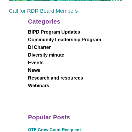
Call for RDR Board Members
Categories
BIPD Program Updates
Community Leadership Program
DI Charter
Diversity minute
Events
News
Research and resources
Webinars
Popular Posts
OTF Grow Grant Recipient